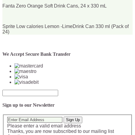
Fanta Zero Orange Soft Drink Cans, 24 x 330 mL
Sprite Low calories Lemon -LimeDrink Can 330 ml (Pack of
24)
We Accept Secure Bank Transfer
Sign up to our Newsletter
Sign Up
Please enter a valid email address
Thanks, you are now subscribed to our mailing list