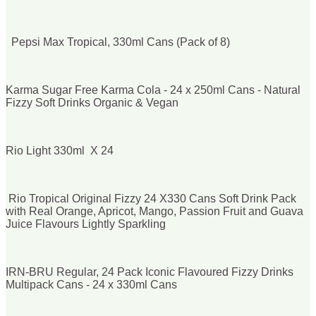
Pepsi Max Tropical, 330ml Cans (Pack of 8)
Karma Sugar Free Karma Cola - 24 x 250ml Cans - Natural
Fizzy Soft Drinks Organic & Vegan
Rio Light 330ml X 24
Rio Tropical Original Fizzy 24 X330 Cans Soft Drink Pack
with Real Orange, Apricot, Mango, Passion Fruit and Guava
Juice Flavours Lightly Sparkling
IRN-BRU Regular, 24 Pack Iconic Flavoured Fizzy Drinks
Multipack Cans - 24 x 330ml Cans