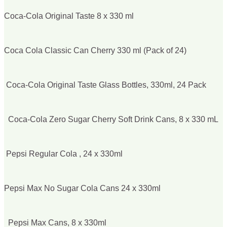
Coca-Cola Original Taste 8 x 330 ml
Coca Cola Classic Can Cherry 330 ml (Pack of 24)
Coca-Cola Original Taste Glass Bottles, 330ml, 24 Pack
Coca-Cola Zero Sugar Cherry Soft Drink Cans, 8 x 330 mL
Pepsi Regular Cola , 24 x 330ml
Pepsi Max No Sugar Cola Cans 24 x 330ml
Pepsi Max Cans, 8 x 330ml