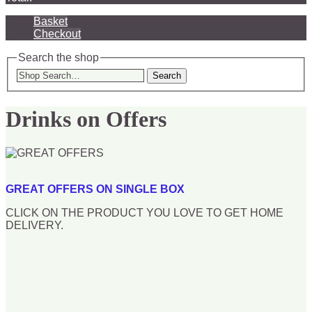
Basket
Checkout
Search the shop
Search
Drinks on Offers
GREAT OFFERS ON SINGLE BOX
CLICK ON THE PRODUCT YOU LOVE TO GET HOME
DELIVERY.