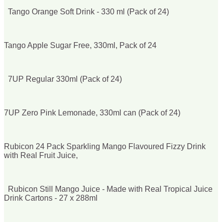
Tango Orange Soft Drink - 330 ml (Pack of 24)
Tango Apple Sugar Free, 330ml, Pack of 24
7UP Regular 330ml (Pack of 24)
7UP Zero Pink Lemonade, 330ml can (Pack of 24)
Rubicon 24 Pack Sparkling Mango Flavoured Fizzy Drink
with Real Fruit Juice,
Rubicon Still Mango Juice - Made with Real Tropical Juice
Drink Cartons - 27 x 288ml