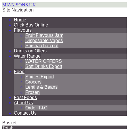
MIAN SONS UK
Site Navigation
Home
Click Buy Online
Flavours
Fruit Flavours Jam
Disposable Vapes
Shisha charcoal
Drinks on Offers
Water Range
WATER OFFERS
Soft Drinks Export
Food
Spices Export
Grocery
Lentils & Beans
Frozen
Fast Foods
About Us
Order T&C
Contact Us
Basket
Total: