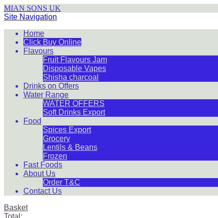
MIAN SONS UK
Site Navigation
Home
Click Buy Online
Flavours
Fruit Flavours Jam
Disposable Vapes
Shisha charcoal
Drinks on Offers
Water Range
WATER OFFERS
Soft Drinks Export
Food
Spices Export
Grocery
Lentils & Beans
Frozen
Fast Foods
About Us
Order T&C
Contact Us
Basket
Total: