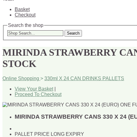
Basket
Checkout
Search the shop
Search
MIRINDA STRAWBERRY CANS
STOCK
Online Shopping
>
330ml X 24 CAN DRINKS PALLETS
View Your Basket
|
Proceed To Checkout
MIRINDA STRAWBERRY CANS 330 X 24 (E
PALLET PRICE LONG EXPIRY