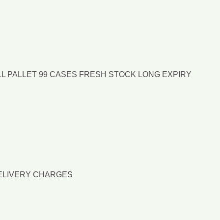
LL PALLET 99 CASES FRESH STOCK LONG EXPIRY
DELIVERY CHARGES