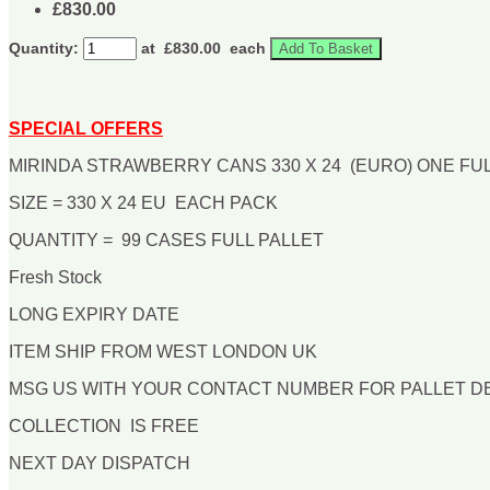
£830.00
Quantity:
at £
830.00
each
Add To Basket
SPECIAL OFFERS
MIRINDA STRAWBERRY CANS 330 X 24 (EURO) ONE FU
SIZE = 330 X 24 EU EACH PACK
QUANTITY = 99 CASES FULL PALLET
Fresh Stock
LONG EXPIRY DATE
ITEM SHIP FROM WEST LONDON UK
MSG US WITH YOUR CONTACT NUMBER FOR PALLET 
COLLECTION IS FREE
NEXT DAY DISPATCH