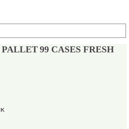
 PALLET 99 CASES FRESH
CK