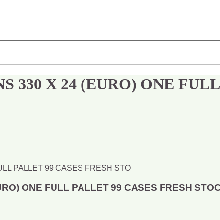
 330 X 24 (EURO) ONE FULL
URO) ONE FULL PALLET 99 CASES FRESH STO