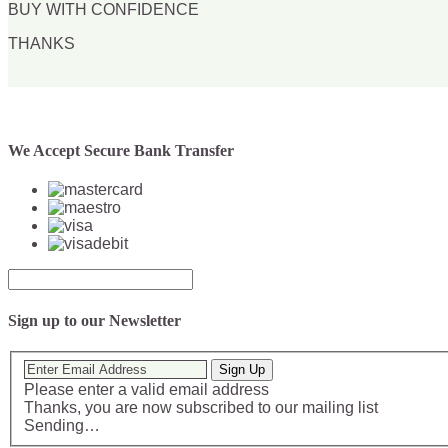
BUY WITH CONFIDENCE
THANKS
We Accept Secure Bank Transfer
Sign up to our Newsletter
Sign Up
Please enter a valid email address
Thanks, you are now subscribed to our mailing list
Sending…