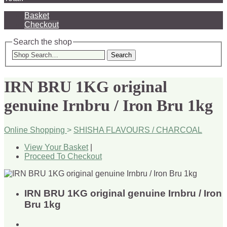
Basket
Checkout
Search the shop
Search
IRN BRU 1KG original
genuine Irnbru / Iron Bru 1kg
Online Shopping
>
SHISHA FLAVOURS / CHARCOAL
View Your Basket
|
Proceed To Checkout
IRN BRU 1KG original genuine Irnbru / Iron
Bru 1kg