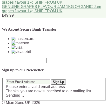
GENUINE GRAPES FLAVOUR JAM 1KG ORGANIC Jam
grapes flavour 1kg SHIP FROM UK
£49.99
We Accept Secure Bank Transfer
Sign up to our Newsletter
Sign Up
Please enter a valid email address
Thanks, you are now subscribed to our mailing list
Sending…
© Mian Sons UK 2026