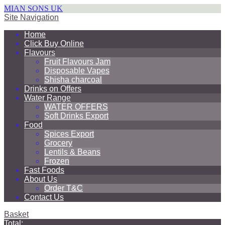
MIAN SONS UK
Site Navigation
Home
Click Buy Online
Flavours
Fruit Flavours Jam
Disposable Vapes
Shisha charcoal
Drinks on Offers
Water Range
WATER OFFERS
Soft Drinks Export
Food
Spices Export
Grocery
Lentils & Beans
Frozen
Fast Foods
About Us
Order T&C
Contact Us
Basket
Total: