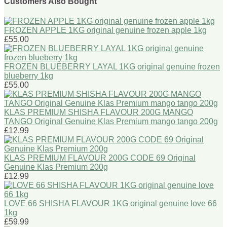
Customers Also Bought
FROZEN APPLE 1KG original genuine frozen apple 1kg
£55.00
FROZEN BLUEBERRY LAYAL 1KG original genuine frozen
blueberry 1kg
£55.00
KLAS PREMIUM SHISHA FLAVOUR 200G MANGO
TANGO Original Genuine Klas Premium mango tango 200g
£12.99
KLAS PREMIUM FLAVOUR 200G CODE 69 Original
Genuine Klas Premium 200g
£12.99
LOVE 66 SHISHA FLAVOUR 1KG original genuine love 66
1kg
£59.99