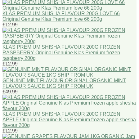
KLAS PREMIUM SHISHA FLAVOUR 200G LOVE 66
Original Genuine Klas Premium love 66 200g
£12.99
KLAS PREMIUM SHISHA FLAVOUR 200G FROZEN
RASPBERRY Original Genuine Klas Premium frozen
raspberry 200g
£12.99
GENUINE MINT FLAVOUR ORIGINAL ORGANIC MINT
FLAVOUR SAUCE 1KG SHIP FROM UK
£49.99
KLAS PREMIUM SHISHA FLAVOUR 200G FROZEN
APPLE Original Genuine Klas Premium frozen apple shesha
flavour 200g
£12.99