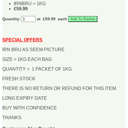
IRNBRU = 1KG
£59.99
Quantity:
at £
59.99
each
Add To Basket
SPECIAL OFFERS
IRN BRU AS SEEM PICTURE
SIZE = 1KG EACH BAG
QUANTITY = 1 PACKET OF 1KG
FRESH STOCK
THERE IS NO RETURN OR REFUND FOR THIS ITEM
LONG EXPIRY DATE
BUY WITH CONFIDENCE
THANKS