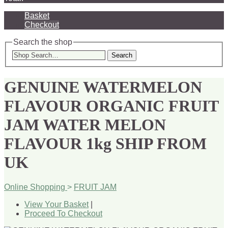
Basket
Checkout
Search the shop
Search
GENUINE WATERMELON
FLAVOUR ORGANIC FRUIT
JAM WATER MELON
FLAVOUR 1kg SHIP FROM
UK
Online Shopping
>
FRUIT JAM
View Your Basket
|
Proceed To Checkout