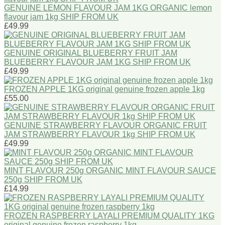
GENUINE LEMON FLAVOUR JAM 1KG ORGANIC lemon
flavour jam 1kg SHIP FROM UK
£49.99
GENUINE ORIGINAL BLUEBERRY FRUIT JAM
BLUEBERRY FLAVOUR JAM 1KG SHIP FROM UK
£49.99
FROZEN APPLE 1KG original genuine frozen apple 1kg
£55.00
GENUINE STRAWBERRY FLAVOUR ORGANIC FRUIT
JAM STRAWBERRY FLAVOUR 1kg SHIP FROM UK
£49.99
MINT FLAVOUR 250g ORGANIC MINT FLAVOUR SAUCE
250g SHIP FROM UK
£14.99
FROZEN RASPBERRY LAYALI PREMIUM QUALITY 1KG
original genuine frozen raspberry 1kg