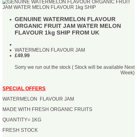
GENUINE WATERMELON FLAVOUR
ORGANIC FRUIT JAM WATER MELON
FLAVOUR 1kg SHIP FROM UK
WATERMELON FLAVOUR JAM
£49.99
Sorry we run out the stock ( Stock will be available Next
Week)
SPECIAL OFFERS
WATERMELON FLAVOUR JAM
MADE WITH FRESH ORGANIC FRUITS
QUANTITY= 1KG
FRESH STOCK