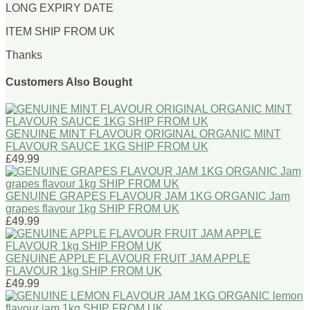
LONG EXPIRY DATE
ITEM SHIP FROM UK
Thanks
Customers Also Bought
GENUINE MINT FLAVOUR ORIGINAL ORGANIC MINT
FLAVOUR SAUCE 1KG SHIP FROM UK
£49.99
GENUINE GRAPES FLAVOUR JAM 1KG ORGANIC Jam
grapes flavour 1kg SHIP FROM UK
£49.99
GENUINE APPLE FLAVOUR FRUIT JAM APPLE
FLAVOUR 1kg SHIP FROM UK
£49.99