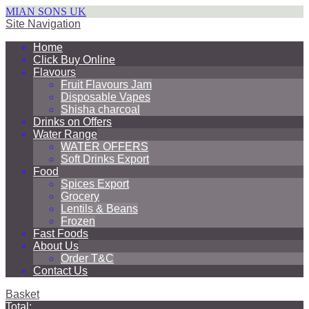
MIAN SONS UK
Site Navigation
Home
Click Buy Online
Flavours
Fruit Flavours Jam
Disposable Vapes
Shisha charcoal
Drinks on Offers
Water Range
WATER OFFERS
Soft Drinks Export
Food
Spices Export
Grocery
Lentils & Beans
Frozen
Fast Foods
About Us
Order T&C
Contact Us
Basket
Total: