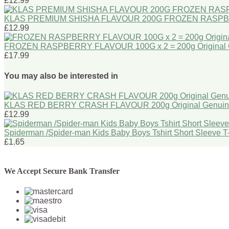
£12.99
KLAS PREMIUM SHISHA FLAVOUR 200G FROZEN RASPBERRY 
£12.99
FROZEN RASPBERRY FLAVOUR 100G x 2 = 200g Origina
£17.99
You may also be interested in
KLAS RED BERRY CRASH FLAVOUR 200g Original Genui
£12.99
Spiderman /Spider-man Kids Baby Boys Tshirt Short Sleeve 
£1.65
We Accept Secure Bank Transfer