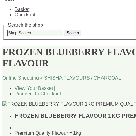
Basket
Checkout
Search the shop
Search
FROZEN BLUEBERRY FLAV
FLAVOUR
Online Shopping
>
SHISHA FLAVOURS / CHARCOAL
View Your Basket
|
Proceed To Checkout
FROZEN BLUEBERRY FLAVOUR 1KG PRE
Premium Quality Flavour = 1kg