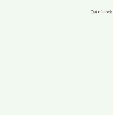
Out of stock.