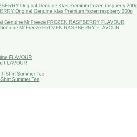
Original Genuine Klas Premium frozen raspberry 200g
l Genuine Mr.Freeze FROZEN RASPBERRY FLAVOUR
ne FLAVOUR
T-Shirt Summer Tee