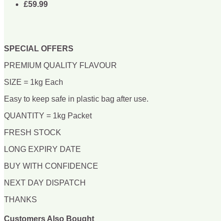
£59.99
SPECIAL OFFERS
PREMIUM QUALITY FLAVOUR
SIZE = 1kg Each
Easy to keep safe in plastic bag after use.
QUANTITY = 1kg Packet
FRESH STOCK
LONG EXPIRY DATE
BUY WITH CONFIDENCE
NEXT DAY DISPATCH
THANKS
Customers Also Bought