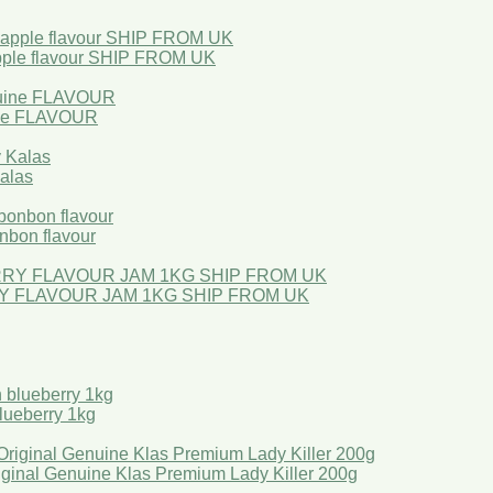
ple flavour SHIP FROM UK
ne FLAVOUR
Kalas
bon flavour
Y FLAVOUR JAM 1KG SHIP FROM UK
ueberry 1kg
l Genuine Klas Premium Lady Killer 200g