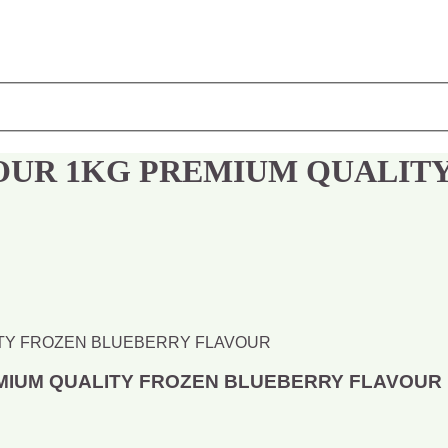
OUR 1KG PREMIUM QUALIT
MIUM QUALITY FROZEN BLUEBERRY FLAVOUR