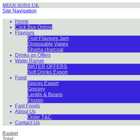
MIAN SONS UK
Site Navigation
Home
Click Buy Online
Flavours
Fruit Flavours Jam
Disposable Vapes
Shisha charcoal
Drinks on Offers
Water Range
WATER OFFERS
Soft Drinks Export
Food
Spices Export
Grocery
Lentils & Beans
Frozen
Fast Foods
About Us
Order T&C
Contact Us
Basket
Total: