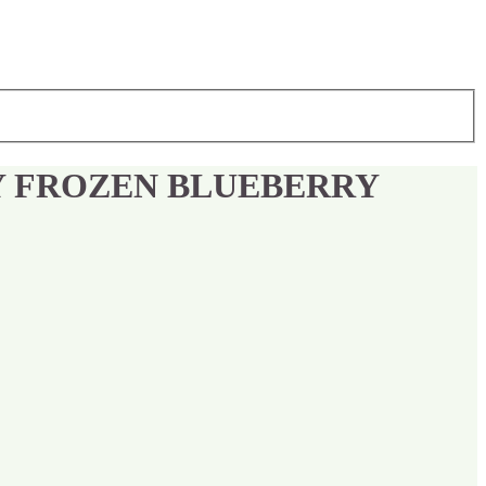
Y FROZEN BLUEBERRY