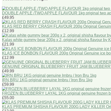
DOUBLE APPLE /TWO APPLE FLAVOUR 1kg original two ap
£49.95
KLAS RED BERRY CRASH FLAVOUR 200g Original Genui
£12.99
Kalas white gummy bear 200g x 2, original shisha flavour by 
£21.99
KLAS ICE BONBON FLAVOUR 200g Original Genuine ice bon
£12.99
GENUINE ORIGINAL BLUEBERRY FRUIT JAM BLUEBERR
£49.99
IRN BRU 1KG original genuine Irnbru / Iron Bru 1kg
£59.99
FROZEN BLUEBERRY LAYAL 1KG original genuine frozen bl
£55.00
KLAS PREMIUM SHISHA FLAVOUR 200G LADY KILLER Origina