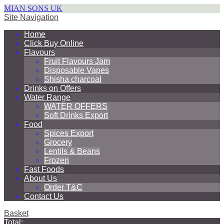
MIAN SONS UK
Site Navigation
Home
Click Buy Online
Flavours
Fruit Flavours Jam
Disposable Vapes
Shisha charcoal
Drinks on Offers
Water Range
WATER OFFERS
Soft Drinks Export
Food
Spices Export
Grocery
Lentils & Beans
Frozen
Fast Foods
About Us
Order T&C
Contact Us
Basket
Total: