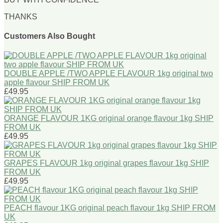
THANKS
Customers Also Bought
DOUBLE APPLE /TWO APPLE FLAVOUR 1kg original two
apple flavour SHIP FROM UK
£49.95
ORANGE FLAVOUR 1KG original orange flavour 1kg SHIP
FROM UK
£49.95
GRAPES FLAVOUR 1kg original grapes flavour 1kg SHIP
FROM UK
£49.95
PEACH flavour 1KG original peach flavour 1kg SHIP FROM
UK