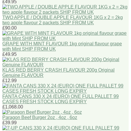
£49.95
TWO APPLE / DOUBLE APPLE FLAVOUR 1KG x 2 = 2kg
two apple flavour 2 packets SHIP FROM UK
£90.00
GRAPE WITH MINT FLAVOUR 1kg original flavour grape
with Mint SHIP FROM UK
£49.95
KLAS RED BERRY CRASH FLAVOUR 200g Original
Genuine FLAVOUR
£12.99
FANTA CANS 330 X 24 (EURO) ONE FULL PALLET 99
CASES FRESH STOCK LONG EXPIRY
£1,068.00
Paragon Beef Burger 2oz , 4oz , 6oz
£39.99