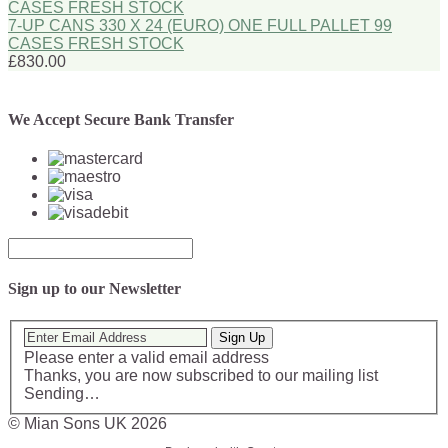
7-UP CANS 330 X 24 (EURO) ONE FULL PALLET 99
CASES FRESH STOCK
£830.00
We Accept Secure Bank Transfer
Sign up to our Newsletter
Sign Up
Please enter a valid email address
Thanks, you are now subscribed to our mailing list
Sending…
© Mian Sons UK 2026