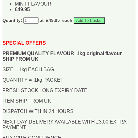
MINT FLAVOUR
£49.95
Quantity:
at £
49.95
each
Add To Basket
SPECIAL OFFERS
PREMIUM QUALITY FLAVOUR 1kg original flavour
SHIP FROM UK
SIZE = 1kg EACH BAG
QUANTITY = 1kg PACKET
FRESH STOCK LONG EXPIRY DATE
ITEM SHIP FROM UK
DISPATCH WITH IN 24 HOURS
NEXT DAY DELIVERY AVAILABLE WITH £3.00 EXTRA
PAYMENT
BUY WITH CONFIDENCE