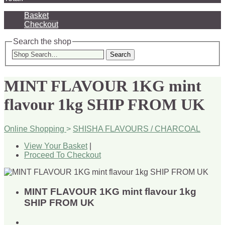
Basket
Checkout
Search the shop
Search
MINT FLAVOUR 1KG mint
flavour 1kg SHIP FROM UK
Online Shopping
>
SHISHA FLAVOURS / CHARCOAL
View Your Basket
|
Proceed To Checkout
MINT FLAVOUR 1KG mint flavour 1kg
SHIP FROM UK