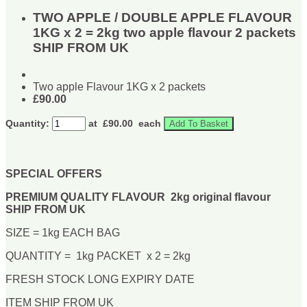
TWO APPLE / DOUBLE APPLE FLAVOUR
1KG x 2 = 2kg two apple flavour 2 packets
SHIP FROM UK
Two apple Flavour 1KG x 2 packets
£90.00
Quantity:
at £
90.00
each
Add To Basket
SPECIAL OFFERS
PREMIUM QUALITY FLAVOUR 2kg original flavour
SHIP FROM UK
SIZE = 1kg EACH BAG
QUANTITY = 1kg PACKET x 2 = 2kg
FRESH STOCK LONG EXPIRY DATE
ITEM SHIP FROM UK