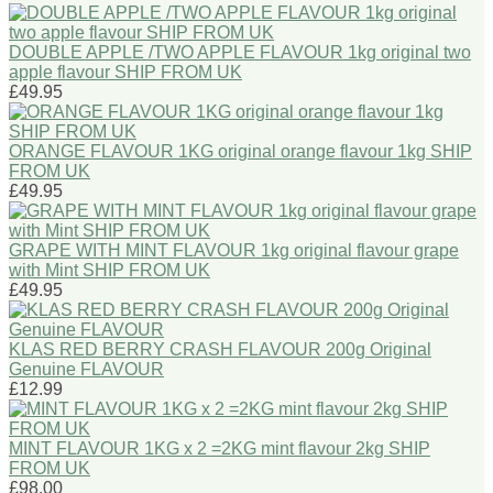
DOUBLE APPLE /TWO APPLE FLAVOUR 1kg original two
apple flavour SHIP FROM UK
£49.95
ORANGE FLAVOUR 1KG original orange flavour 1kg SHIP
FROM UK
£49.95
GRAPE WITH MINT FLAVOUR 1kg original flavour grape
with Mint SHIP FROM UK
£49.95
KLAS RED BERRY CRASH FLAVOUR 200g Original
Genuine FLAVOUR
£12.99
MINT FLAVOUR 1KG x 2 =2KG mint flavour 2kg SHIP
FROM UK
£98.00