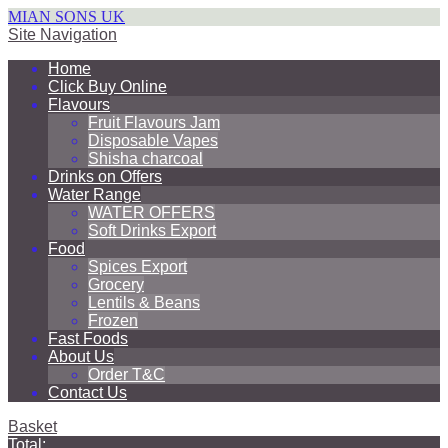
MIAN SONS UK
Site Navigation
Home
Click Buy Online
Flavours
Fruit Flavours Jam
Disposable Vapes
Shisha charcoal
Drinks on Offers
Water Range
WATER OFFERS
Soft Drinks Export
Food
Spices Export
Grocery
Lentils & Beans
Frozen
Fast Foods
About Us
Order T&C
Contact Us
Basket
Total: