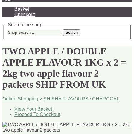
Basket
Checkout
Search the shop
Search
TWO APPLE / DOUBLE
APPLE FLAVOUR 1KG x 2 =
2kg two apple flavour 2
packets SHIP FROM UK
Online Shopping
>
SHISHA FLAVOURS / CHARCOAL
View Your Basket
|
Proceed To Checkout