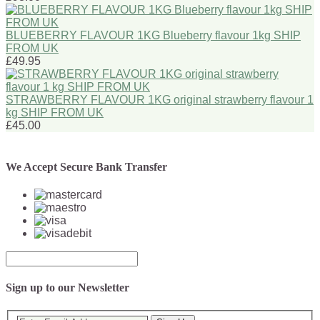
BLUEBERRY FLAVOUR 1KG Blueberry flavour 1kg SHIP
FROM UK
£49.95
STRAWBERRY FLAVOUR 1KG original strawberry flavour 1
kg SHIP FROM UK
£45.00
We Accept Secure Bank Transfer
Sign up to our Newsletter