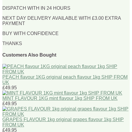
DISPATCH WITH IN 24 HOURS
NEXT DAY DELIVERY AVAILABLE WITH £3.00 EXTRA
PAYMENT
BUY WITH CONFIDENCE
THANKS
Customers Also Bought
PEACH flavour 1KG original peach flavour 1kg SHIP FROM
UK
£49.95
MINT FLAVOUR 1KG mint flavour 1kg SHIP FROM UK
£49.95
GRAPES FLAVOUR 1kg original grapes flavour 1kg SHIP
FROM UK
£49.95