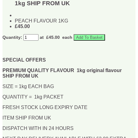
1kg SHIP FROM UK
PEACH FLAVOUR 1KG
£45.00
Quantity:
at £
45.00
each
Add To Basket
SPECIAL OFFERS
PREMIUM QUALITY FLAVOUR 1kg original flavour
SHIP FROM UK
SIZE = 1kg EACH BAG
QUANTITY = 1kg PACKET
FRESH STOCK LONG EXPIRY DATE
ITEM SHIP FROM UK
DISPATCH WITH IN 24 HOURS