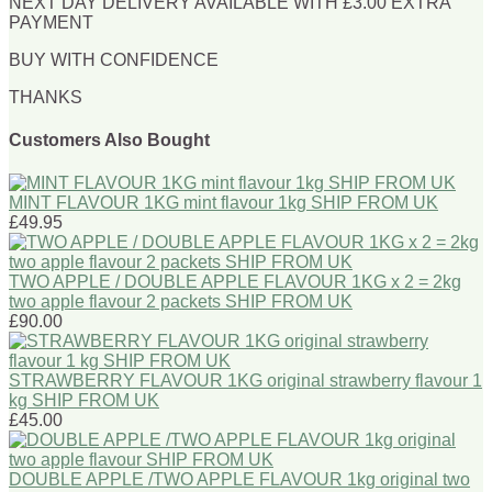
NEXT DAY DELIVERY AVAILABLE WITH £3.00 EXTRA
PAYMENT
BUY WITH CONFIDENCE
THANKS
Customers Also Bought
MINT FLAVOUR 1KG mint flavour 1kg SHIP FROM UK
£49.95
TWO APPLE / DOUBLE APPLE FLAVOUR 1KG x 2 = 2kg
two apple flavour 2 packets SHIP FROM UK
£90.00
STRAWBERRY FLAVOUR 1KG original strawberry flavour 1
kg SHIP FROM UK
£45.00
DOUBLE APPLE /TWO APPLE FLAVOUR 1kg original two