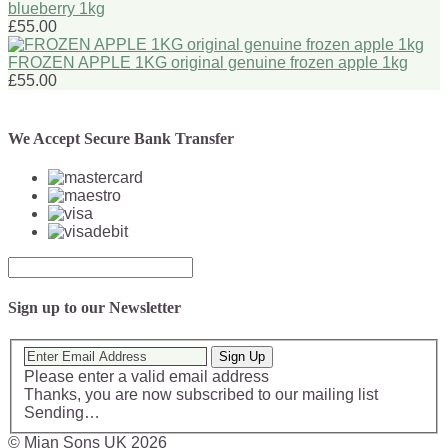
blueberry 1kg
£55.00
FROZEN APPLE 1KG original genuine frozen apple 1kg
£55.00
We Accept Secure Bank Transfer
Sign up to our Newsletter
Sign Up
Please enter a valid email address
Thanks, you are now subscribed to our mailing list
Sending…
© Mian Sons UK 2026