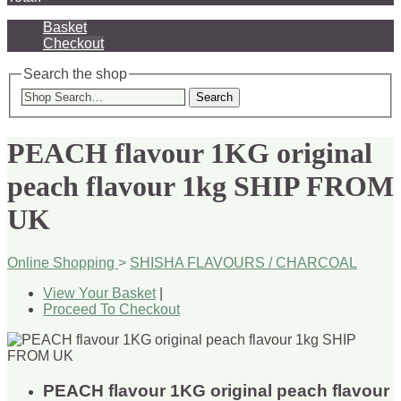
Basket
Checkout
Search the shop
Search
PEACH flavour 1KG original
peach flavour 1kg SHIP FROM
UK
Online Shopping
>
SHISHA FLAVOURS / CHARCOAL
View Your Basket
|
Proceed To Checkout
PEACH flavour 1KG original peach flavour