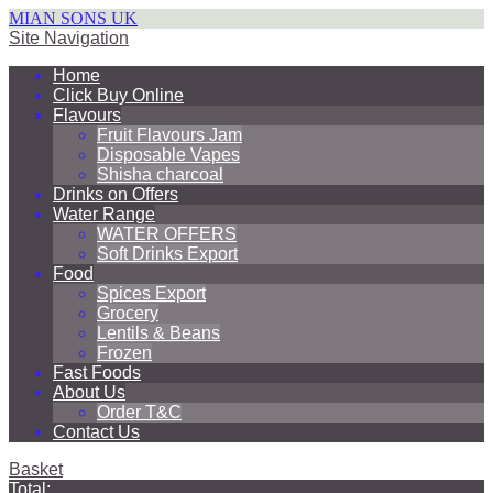
MIAN SONS UK
Site Navigation
Home
Click Buy Online
Flavours
Fruit Flavours Jam
Disposable Vapes
Shisha charcoal
Drinks on Offers
Water Range
WATER OFFERS
Soft Drinks Export
Food
Spices Export
Grocery
Lentils & Beans
Frozen
Fast Foods
About Us
Order T&C
Contact Us
Basket
Total: