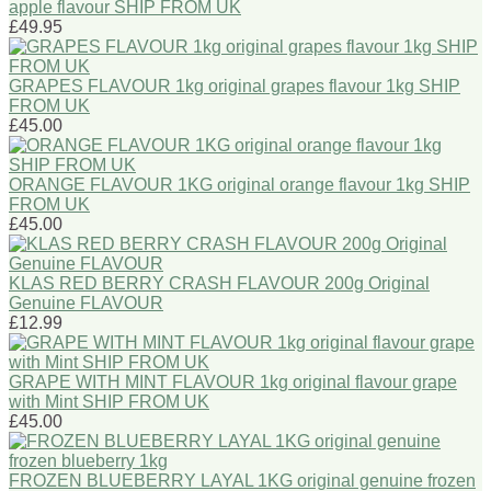
apple flavour SHIP FROM UK
£49.95
GRAPES FLAVOUR 1kg original grapes flavour 1kg SHIP
FROM UK
£45.00
ORANGE FLAVOUR 1KG original orange flavour 1kg SHIP
FROM UK
£45.00
KLAS RED BERRY CRASH FLAVOUR 200g Original
Genuine FLAVOUR
£12.99
GRAPE WITH MINT FLAVOUR 1kg original flavour grape
with Mint SHIP FROM UK
£45.00
FROZEN BLUEBERRY LAYAL 1KG original genuine frozen