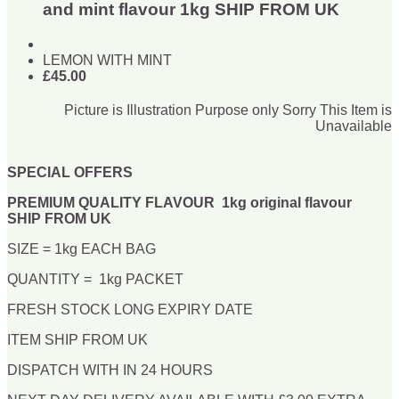
and mint flavour 1kg SHIP FROM UK
LEMON WITH MINT
£45.00
Picture is Illustration Purpose only Sorry This Item is
Unavailable
SPECIAL OFFERS
PREMIUM QUALITY FLAVOUR 1kg original flavour
SHIP FROM UK
SIZE = 1kg EACH BAG
QUANTITY = 1kg PACKET
FRESH STOCK LONG EXPIRY DATE
ITEM SHIP FROM UK
DISPATCH WITH IN 24 HOURS