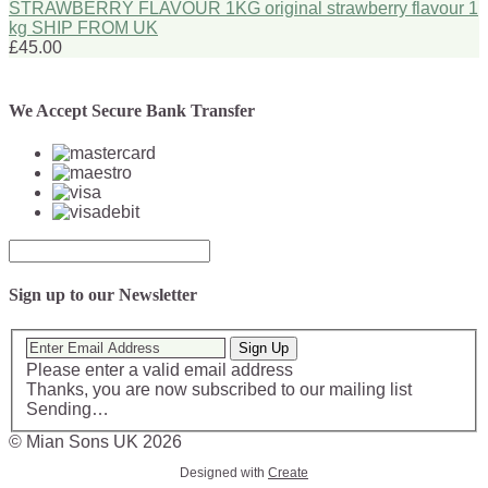
STRAWBERRY FLAVOUR 1KG original strawberry flavour 1
kg SHIP FROM UK
£45.00
We Accept Secure Bank Transfer
Sign up to our Newsletter
Sign Up
Please enter a valid email address
Thanks, you are now subscribed to our mailing list
Sending…
© Mian Sons UK 2026
Designed with
Create