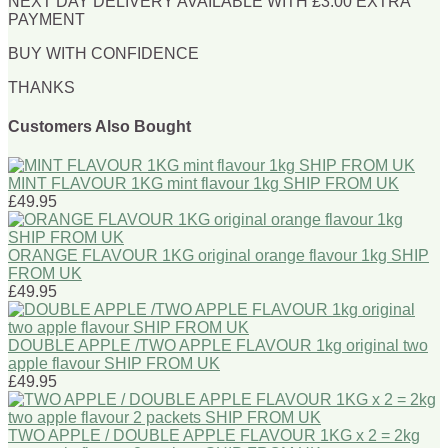
NEXT DAY DELIVERY AVAILABLE WITH £3.00 EXTRA
PAYMENT
BUY WITH CONFIDENCE
THANKS
Customers Also Bought
MINT FLAVOUR 1KG mint flavour 1kg SHIP FROM UK
£49.95
ORANGE FLAVOUR 1KG original orange flavour 1kg SHIP
FROM UK
£49.95
DOUBLE APPLE /TWO APPLE FLAVOUR 1kg original two
apple flavour SHIP FROM UK
£49.95
TWO APPLE / DOUBLE APPLE FLAVOUR 1KG x 2 = 2kg