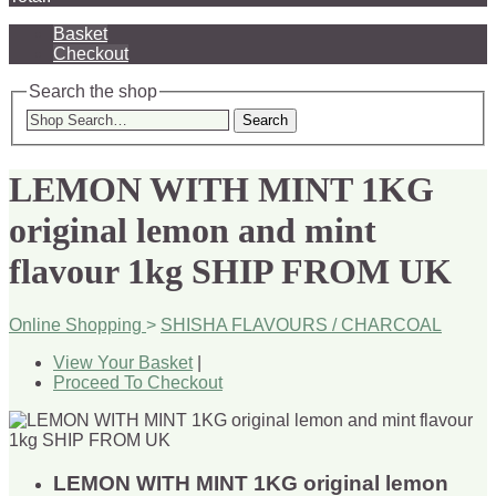
Basket
Checkout
Search the shop
Search
LEMON WITH MINT 1KG
original lemon and mint
flavour 1kg SHIP FROM UK
Online Shopping
>
SHISHA FLAVOURS / CHARCOAL
View Your Basket
|
Proceed To Checkout
LEMON WITH MINT 1KG original lemon