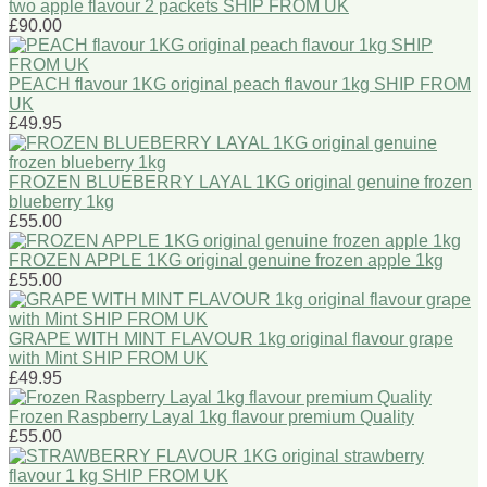
two apple flavour 2 packets SHIP FROM UK
£90.00
PEACH flavour 1KG original peach flavour 1kg SHIP FROM
UK
£49.95
FROZEN BLUEBERRY LAYAL 1KG original genuine frozen
blueberry 1kg
£55.00
FROZEN APPLE 1KG original genuine frozen apple 1kg
£55.00
GRAPE WITH MINT FLAVOUR 1kg original flavour grape
with Mint SHIP FROM UK
£49.95
Frozen Raspberry Layal 1kg flavour premium Quality
£55.00