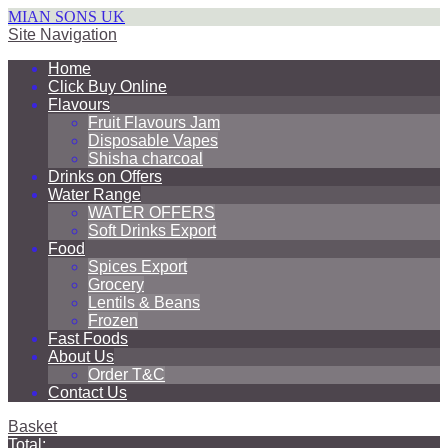
MIAN SONS UK
Site Navigation
Home
Click Buy Online
Flavours
Fruit Flavours Jam
Disposable Vapes
Shisha charcoal
Drinks on Offers
Water Range
WATER OFFERS
Soft Drinks Export
Food
Spices Export
Grocery
Lentils & Beans
Frozen
Fast Foods
About Us
Order T&C
Contact Us
Basket
Total: