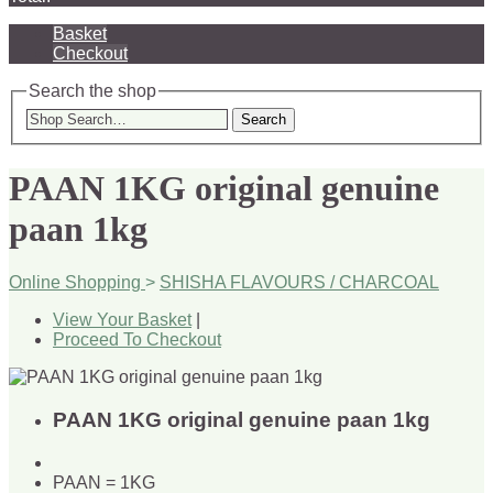
Basket
Checkout
Search the shop
Search
PAAN 1KG original genuine
paan 1kg
Online Shopping
>
SHISHA FLAVOURS / CHARCOAL
View Your Basket
|
Proceed To Checkout
PAAN 1KG original genuine paan 1kg
PAAN = 1KG