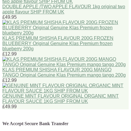
DOUBLE APPLE /TWO APPLE FLAVOUR 1kg original two
apple flavour SHIP FROM UK
£49.95
KLAS PREMIUM SHISHA FLAVOUR 200G FROZEN
BLUEBERRY Original Genuine Klas Premium frozen
blueberry 200g
£12.99
KLAS PREMIUM SHISHA FLAVOUR 200G MANGO
TANGO Original Genuine Klas Premium mango tango 200g
£12.99
GENUINE MINT FLAVOUR ORIGINAL ORGANIC MINT
FLAVOUR SAUCE 1KG SHIP FROM UK
£49.99
We Accept Secure Bank Transfer