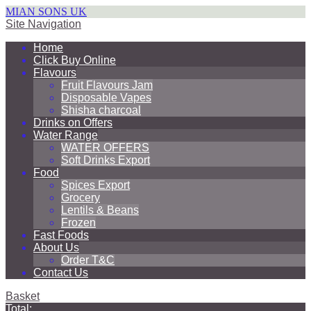
MIAN SONS UK
Site Navigation
Home
Click Buy Online
Flavours
Fruit Flavours Jam
Disposable Vapes
Shisha charcoal
Drinks on Offers
Water Range
WATER OFFERS
Soft Drinks Export
Food
Spices Export
Grocery
Lentils & Beans
Frozen
Fast Foods
About Us
Order T&C
Contact Us
Basket
Total: