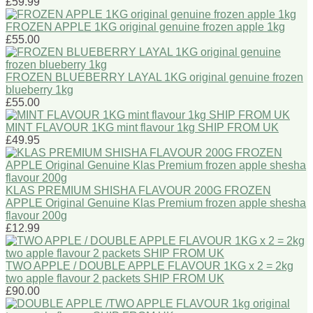
£59.99
FROZEN APPLE 1KG original genuine frozen apple 1kg
£55.00
FROZEN BLUEBERRY LAYAL 1KG original genuine frozen
blueberry 1kg
£55.00
MINT FLAVOUR 1KG mint flavour 1kg SHIP FROM UK
£49.95
KLAS PREMIUM SHISHA FLAVOUR 200G FROZEN
APPLE Original Genuine Klas Premium frozen apple shesha
flavour 200g
£12.99
TWO APPLE / DOUBLE APPLE FLAVOUR 1KG x 2 = 2kg
two apple flavour 2 packets SHIP FROM UK
£90.00