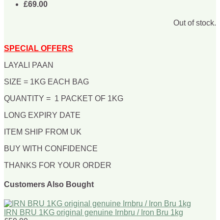
£69.00
Out of stock.
SPECIAL OFFERS
LAYALI PAAN
SIZE = 1KG EACH BAG
QUANTITY = 1 PACKET OF 1KG
LONG EXPIRY DATE
ITEM SHIP FROM UK
BUY WITH CONFIDENCE
THANKS FOR YOUR ORDER
Customers Also Bought
IRN BRU 1KG original genuine Irnbru / Iron Bru 1kg